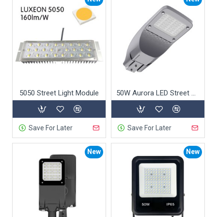
5050 Street Light Module
50W Aurora LED Street Light
Save For Later
Save For Later
New
New