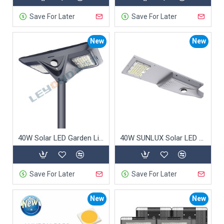
Save For Later
Save For Later
New
New
40W Solar LED Garden Light
40W SUNLUX Solar LED Street Light
Save For Later
Save For Later
New
New