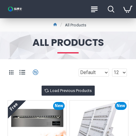
All Products
ALL PRODUCTS
Load Previous Products
Free
New
New