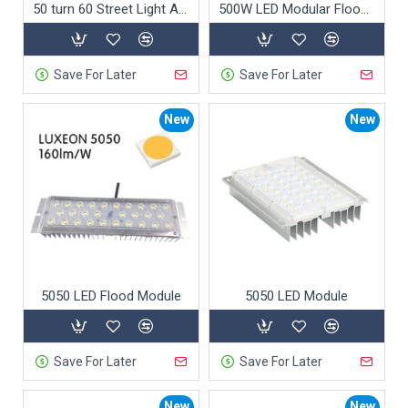
50 turn 60 Street Light Adapter
500W LED Modular Flood Light
Save For Later
Save For Later
New
New
5050 LED Flood Module
5050 LED Module
Save For Later
Save For Later
New
New