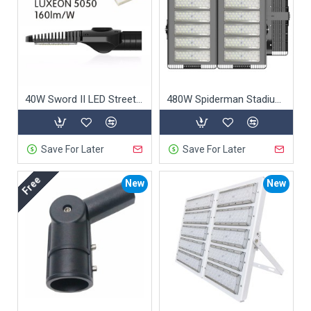
40W Sword II LED Street Light
480W Spiderman Stadium Light
Save For Later
Save For Later
Free
New
New