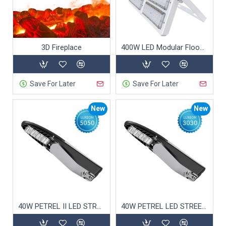
3D Fireplace
400W LED Modular Flood Light
Save For Later
Save For Later
New
New
40W PETREL II LED STREET LIGHT 5050
40W PETREL LED STREET LIGHT 3030