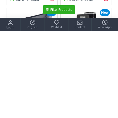
Filter Products
New
New
Register
Wishlist
Contact
WhatsApp
Login
50W Solar LED Garden Light
50W SUNPRO Solar LED Street Light
Save For Later
Save For Later
New
New