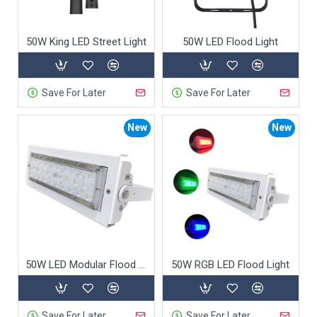
50W King LED Street Light
50W LED Flood Light
Save For Later
Save For Later
New
New
50W LED Modular Flood Light
50W RGB LED Flood Light
Save For Later
Save For Later