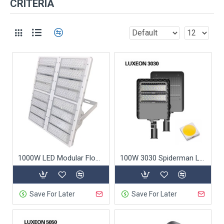
CRITERIA
1000W LED Modular Flood Light
100W 3030 Spiderman LED Street Light
Save For Later
Save For Later