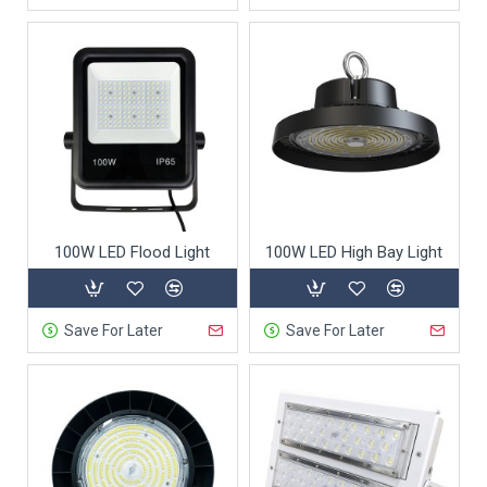
100W LED Flood Light
100W LED High Bay Light
Save For Later
Save For Later