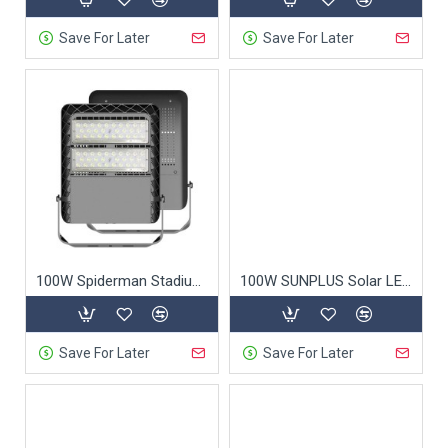
Save For Later
Save For Later
100W Spiderman Stadium Light
100W SUNPLUS Solar LED Street Light
Save For Later
Save For Later