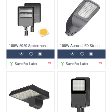
100W 5050 Spiderman LED Street Light
100W Aurora LED Street Light
Save For Later
Save For Later