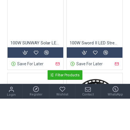
100W SUNWAY Solar LED Street Light
100W Sword II LED Street Light
Save For Later
Save For Later
Filter Products
Register
Wishlist
Contact
WhatsApp
Login