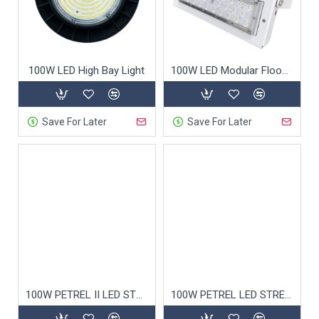
100W LED High Bay Light
100W LED Modular Flood Light
Save For Later
Save For Later
100W PETREL II LED STREET LIGHT 5050
100W PETREL LED STREET LIGHT 3030