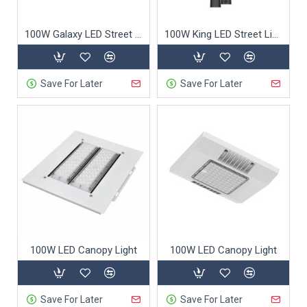
100W Galaxy LED Street light
100W King LED Street Light
Save For Later
Save For Later
100W LED Canopy Light
100W LED Canopy Light
Save For Later
Save For Later