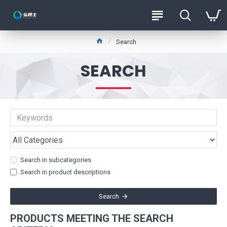
Search
SEARCH
Search in subcategories
Search in product descriptions
Search
PRODUCTS MEETING THE SEARCH