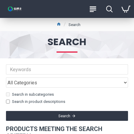
Search
SEARCH
Search in subcategories
Search in product descriptions
Search
PRODUCTS MEETING THE SEARCH