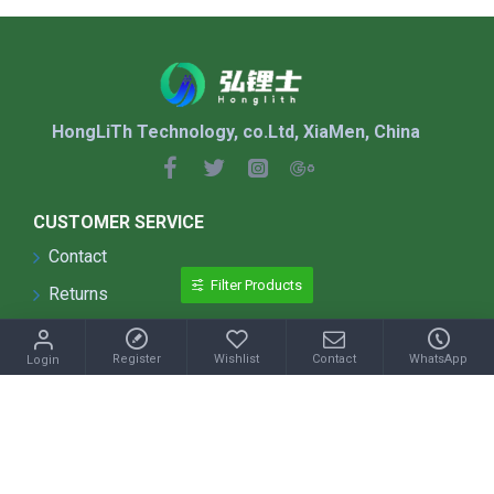
HongLiTh Technology, co.Ltd, XiaMen, China
CUSTOMER SERVICE
Contact
Filter Products
Returns
Site Map
Register
Wishlist
Contact
WhatsApp
Login
Shipping & Returns
Terms & Conditions
INFORMATION