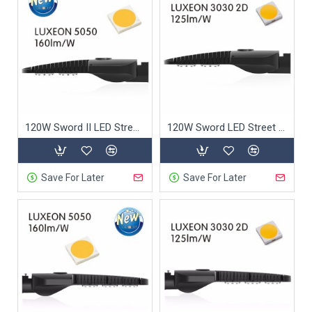
120W Sword II LED Street Light
120W Sword LED Street Light
Save For Later
Save For Later