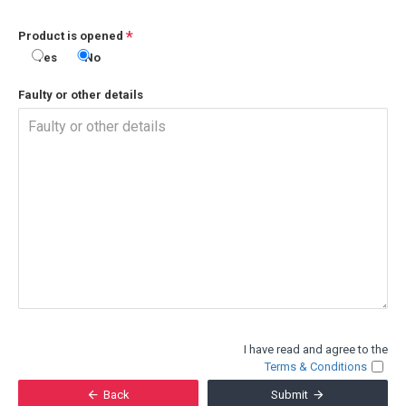
Product is opened
Yes
No
Faulty or other details
I have read and agree to the
Terms & Conditions
Back
Submit