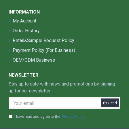
INFORMATION
My Account
Order History
Retail&Sample Request Policy
Payment Policy (For Business)
OEM/ODM Business
NEWSLETTER
Stay up to date with news and promotions by signing
up for our newsletter
Send
I have read and agree to the
Privacy Policy