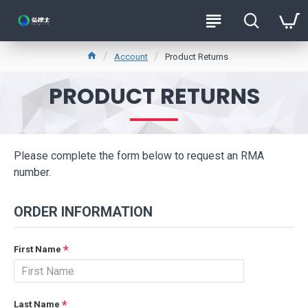
Account
Product Returns
PRODUCT RETURNS
Please complete the form below to request an RMA
number.
ORDER INFORMATION
First Name
Last Name