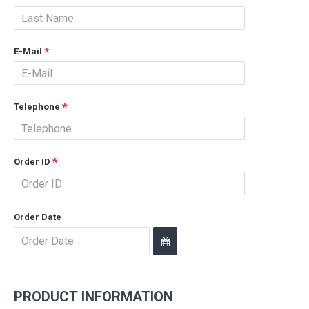
E-Mail
Telephone
Order ID
Order Date
PRODUCT INFORMATION