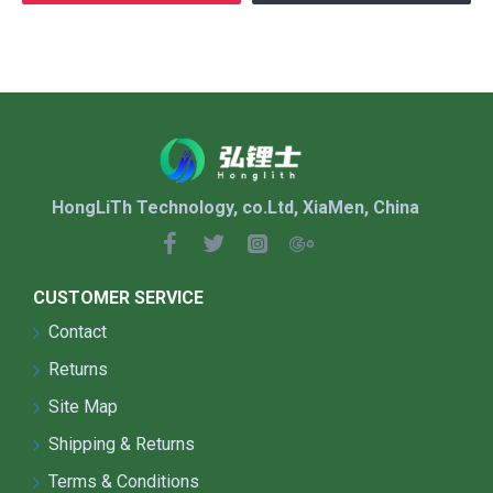
HongLiTh Technology, co.Ltd, XiaMen, China
CUSTOMER SERVICE
Contact
Returns
Site Map
Shipping & Returns
Terms & Conditions