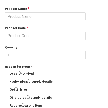
Product Name
Product Code
Quantity
Reason for Return
Dead On Arrival
Faulty, please supply details
Order Error
Other, please supply details
Received Wrong Item