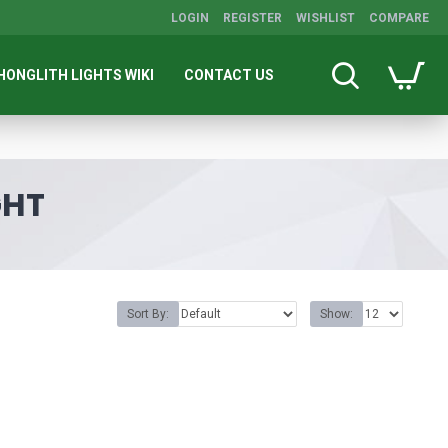
LOGIN
REGISTER
WISHLIST
COMPARE
HONGLITH LIGHTS WIKI
CONTACT US
GHT
Sort By:
Show: