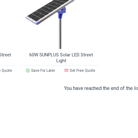
treet
60W SUNPLUS Solar LED Street
Light
e Quote
Save For Later
Get Free Quote
You have reached the end of the lis