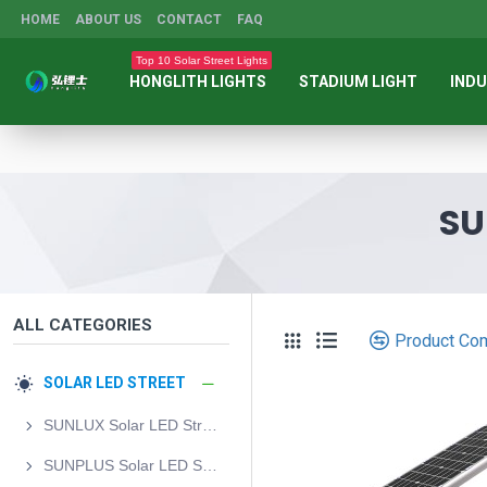
HOME
ABOUT US
CONTACT
FAQ
Top 10 Solar Street Lights
HONGLITH LIGHTS
STADIUM LIGHT
INDU
SU
ALL CATEGORIES
Product Co
SOLAR LED STREET
SUNLUX Solar LED Street Light
SUNPLUS Solar LED Street Light