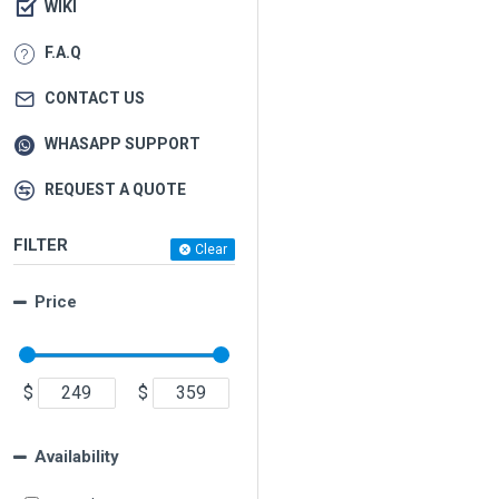
WIKI
F.A.Q
CONTACT US
WHASAPP SUPPORT
REQUEST A QUOTE
FILTER
Clear
Price
$
$
Availability