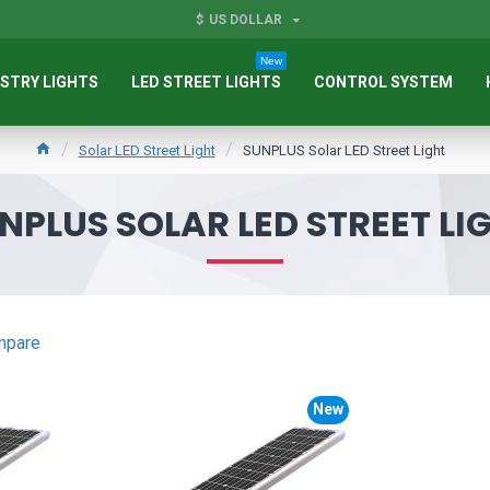
$
US DOLLAR
New
STRY LIGHTS
LED STREET LIGHTS
CONTROL SYSTEM
Solar LED Street Light
SUNPLUS Solar LED Street Light
NPLUS SOLAR LED STREET LI
mpare
New