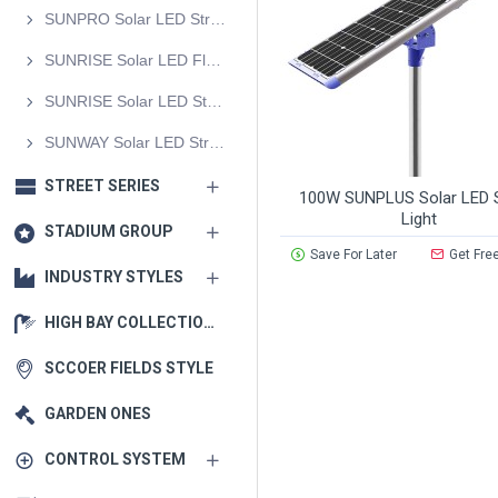
SUNPRO Solar LED Street Light
SUNRISE Solar LED Flood Light
SUNRISE Solar LED Street Light
SUNWAY Solar LED Street Light
STREET SERIES
100W SUNPLUS Solar LED S
Light
STADIUM GROUP
Save For Later
Get Fre
INDUSTRY STYLES
HIGH BAY COLLECTIONS
SCCOER FIELDS STYLE
GARDEN ONES
CONTROL SYSTEM