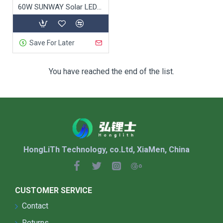
functional but also enhance the beauty of urban
60W SUNWAY Solar LED Street Light
spaces:
Custom Designs
: Tailored to match the
architectural style of the town or city,
Save For Later
enhancing public space aesthetics.
Integrated Decor
: Sculptural and artistic
You have reached the end of the list.
designs that complement the surrounding
environment and boost visual appeal.
7. Quick Installation &
Scalability
HongLiTh Technology, co.Ltd, XiaMen, China
Solar street lights
are easy to install and expand:
No Need for Grid Power
: Simple, quick
CUSTOMER SERVICE
installation without the need for electrical
wiring.
Contact
Scalable
: Easy to expand as the town or city
Returns