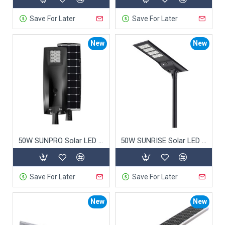
urban areas.
Save For Later
Save For Later
4. Certified Quality: Trusted
New
New
and Safe
CE Certification
: Meets European safety
standards.
ISO 9001
: High-quality manufacturing and
service.
ROHS Compliant
: Free from hazardous
50W SUNPRO Solar LED Street Light
50W SUNRISE Solar LED Street Light
substances.
5. Smart Technology:
Save For Later
Save For Later
Intelligent Lighting
New
New
Commercial solar street lights
equipped with