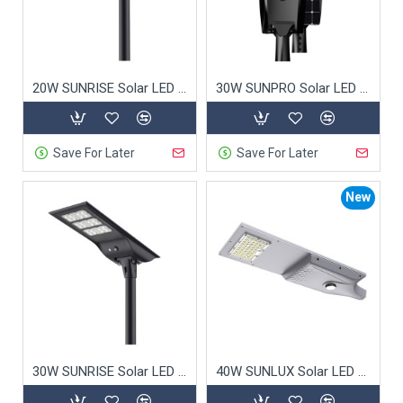
2. Energy Savings: Cost-
Effective Lighting
20W SUNRISE Solar LED Street Light
30W SUNPRO Solar LED Street Light
Powered entirely by solar energy, our
solar street
lights
eliminate grid power costs and significantly
reduce long-term operational expenses. The
Save For Later
Save For Later
advanced battery technology ensures reliable
performance even on cloudy days.
New
3. Environmental Benefits:
Green Lighting Solutions
Our
solar lights
help reduce reliance on fossil fuels
and cut carbon emissions, contributing to greener
30W SUNRISE Solar LED Street Light
40W SUNLUX Solar LED Street Light
cities. They contain no harmful materials and are
fully recyclable, offering sustainable lighting for