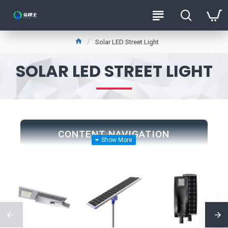
Solar LED Street Light
SOLAR LED STREET LIGHT
CONTENT NAVIGATION
1. Street Construction
2. Energy Savings
3. Environmental Benefits