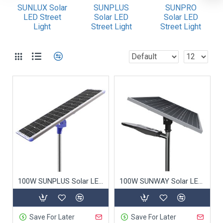
4. Certified Quality
SUNLUX Solar
SUNPLUS
SUNPRO
LED Street
Solar LED
Solar LED
5. Smart Technology
Light
Street Light
Street Light
6. Aesthetic Design
7. Quick Installation & Scalability
8. Low Total Cost of Ownership
9. Off-Grid Capability
10. Extended Warranty & Support
Why Choose Us?
Conclusion
100W SUNPLUS Solar LED Street Light
100W SUNWAY Solar LED Street Light
Commercial Solar Street Lights: Ideal for
Municipal Projects
Save For Later
Save For Later
As a trusted supplier of
commercial solar street