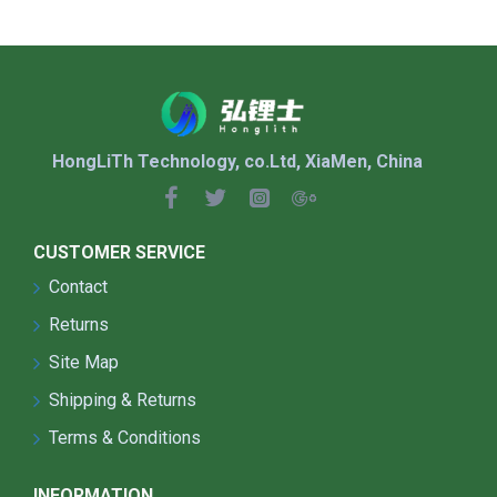
HongLiTh Technology, co.Ltd, XiaMen, China
CUSTOMER SERVICE
Contact
Returns
Site Map
Shipping & Returns
Terms & Conditions
INFORMATION