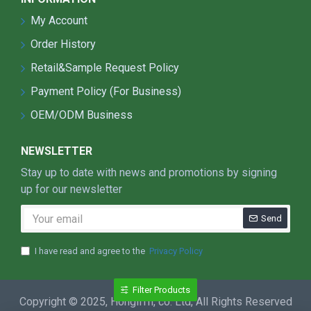
My Account
Order History
Retail&Sample Request Policy
Payment Policy (For Business)
OEM/ODM Business
NEWSLETTER
Stay up to date with news and promotions by signing
up for our newsletter
Send
I have read and agree to the
Privacy Policy
Filter Products
Copyright © 2025, HongliTh, co. Ltd, All Rights Reserved