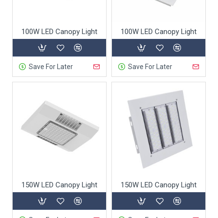
100W LED Canopy Light
100W LED Canopy Light
Save For Later
Save For Later
150W LED Canopy Light
150W LED Canopy Light