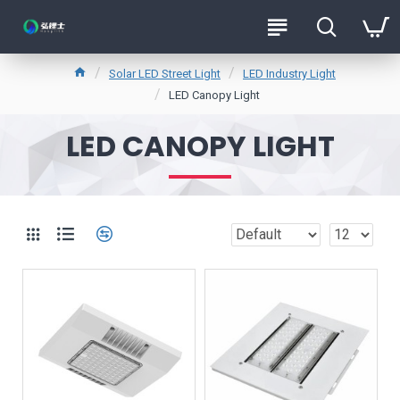
Solar LED Street Light
LED Industry Light
LED Canopy Light
LED CANOPY LIGHT