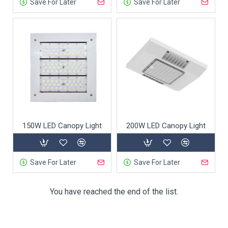
Save For Later
Save For Later
150W LED Canopy Light
200W LED Canopy Light
Save For Later
Save For Later
You have reached the end of the list.