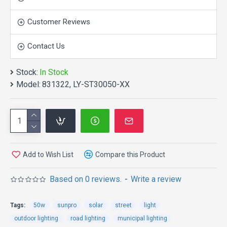
Customer Reviews
Contact Us
APPLICATION:
Stock:
In Stock
Model:
831322, LY-ST30050-XX
Suitable for the street lighting; sidewalk
lighting;roadway lighting; fence lighting; pathway
lighting; campus lighting; park lighting; garden
lighting;ramp lighting;boat dock lighting; remote area
lighting;farm & ranch lighting.
Add to Wish List
Compare this Product
FEATURES:
Based on 0 reviews.
-
Write a review
The intergration of design ,no cable,the
Tags:
50w
sunpro
solar
street
light
installation is very convenient.
outdoor lighting
road lighting
municipal lighting
The Mono-crystalline solar panel,LED