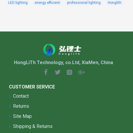
LED lighting
energy efficient
professional lighting
Honglith
lights,lithium battery,intelligent controller
integrated Aluminum Alloy shell.
It used of lithium iron phosphate battery,fight
the high temperature,keep long life.
When the products with optically controlled
microwave induction infrared sensor, automatic
adjustment of intelligent power on rainy days,
extend rainy days.
HongLiTh Technology, co.Ltd, XiaMen, China
It used of alloy material as the main
structure,with good rust prevention,corrosion
protection.
The wireless remote control setting
CUSTOMER SERVICE
device,adjustable lighting time ,lighting power
Contact
,automatic detection of battery voltage,read
Returns
light power parameters,a human body induction
function,as long as people go through when full
Site Map
power lighting,no automatic power down alf,
Shipping & Returns
restore energy saving mode.