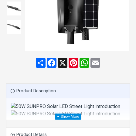
Share
Facebook
X
Pinterest
WhatsApp
Email
Product Description
APPEARANCE:
Product Details