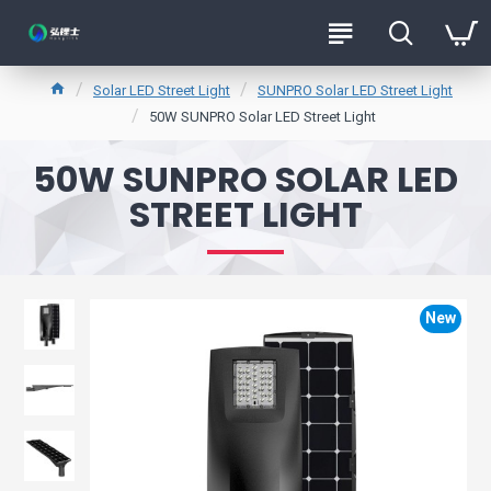
Solar LED Street Light
SUNPRO Solar LED Street Light
50W SUNPRO Solar LED Street Light
50W SUNPRO SOLAR LED
STREET LIGHT
New