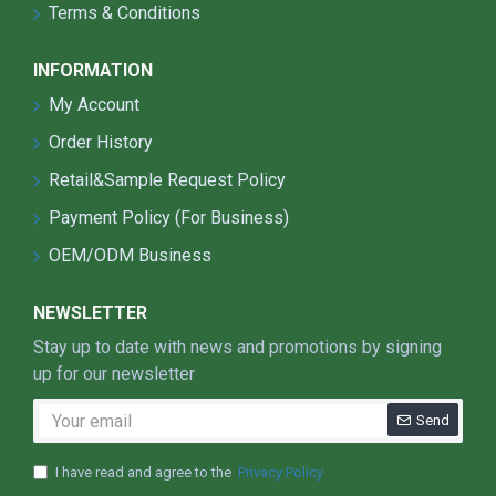
Time control + light sensor control+ motion
Terms & Conditions
sensor control
Motion and light sensor built in:solar street light
INFORMATION
goes on at dusk at 20% brightness(Brightness
My Account
adjustable). Can go from 20% power to full
brightness when motion is detected. Three
Order History
Intelligent Modes: Bright / DIM / Recharge.
Retail&Sample Request Policy
Bright: motion activates for lighting when
Payment Policy (For Business)
motion is detected for security light and
to save battery;
OEM/ODM Business
DIM: 20% lighting for saving power when
no motion(Brightness adjustable);
NEWSLETTER
Off/Recharge: automatically turns off in
Stay up to date with news and promotions by signing
daylight and goes into recharge mode.
up for our newsletter
(working mode can be adjusted according
to client's demands).
Send
I have read and agree to the
Privacy Policy