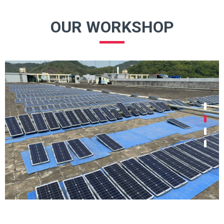
OUR WORKSHOP