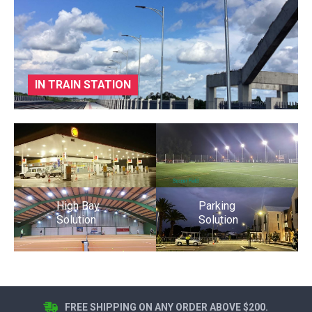
IN TRAIN STATION
High Bay
Parking
Solution
Solution
FREE SHIPPING ON ANY ORDER ABOVE $200.