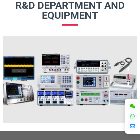
R&D DEPARTMENT AND
EQUIPMENT