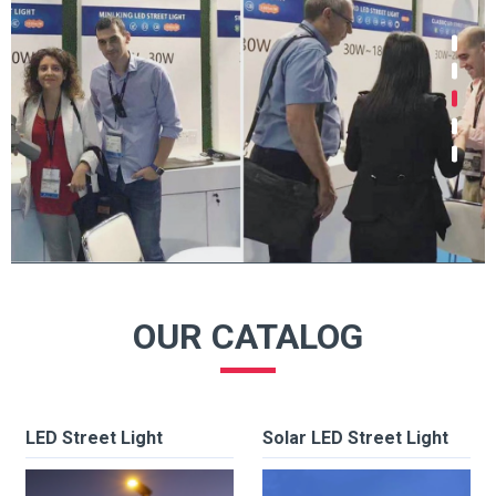
OUR CATALOG
LED Street Light
Solar LED Street Light