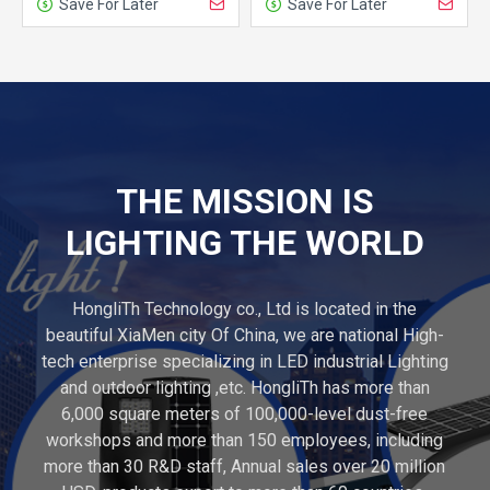
Save For Later
Save For Later
THE MISSION IS
LIGHTING THE WORLD
HongliTh Technology co., Ltd is located in the
beautiful XiaMen city Of China, we are national High-
tech enterprise specializing in LED industrial Lighting
and outdoor lighting ,etc. HongliTh has more than
6,000 square meters of 100,000-level dust-free
workshops and more than 150 employees, including
more than 30 R&D staff, Annual sales over 20 million