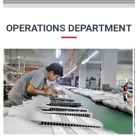
OPERATIONS DEPARTMENT