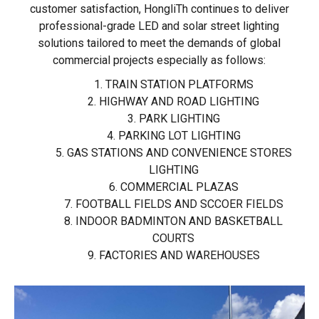
customer satisfaction, HongliTh continues to deliver
professional-grade LED and solar street lighting
solutions tailored to meet the demands of global
commercial projects especially as follows:
1. TRAIN STATION PLATFORMS
2. HIGHWAY AND ROAD LIGHTING
3. PARK LIGHTING
4. PARKING LOT LIGHTING
5. GAS STATIONS AND CONVENIENCE STORES
LIGHTING
6. COMMERCIAL PLAZAS
7. FOOTBALL FIELDS AND SCCOER FIELDS
8. INDOOR BADMINTON AND BASKETBALL
COURTS
9. FACTORIES AND WAREHOUSES