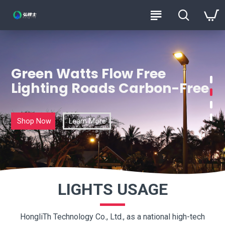
HongliTh
Green Watts Flow Free
Lighting Roads Carbon-Free
Shop Now
Learn More
LIGHTS USAGE
HongliTh Technology Co., Ltd., as a national high-tech