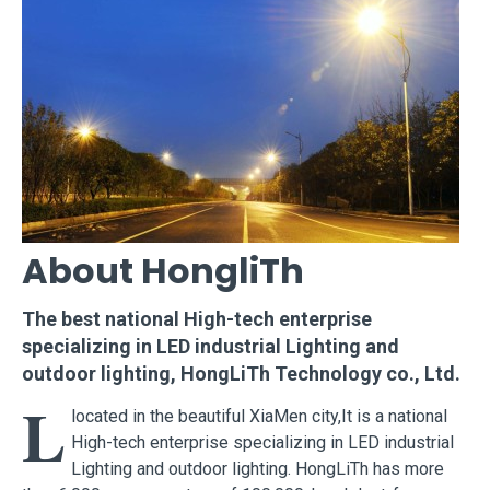
About HongliTh
The best national High-tech enterprise
specializing in LED industrial Lighting and
outdoor lighting, HongLiTh Technology co., Ltd.
L
located in the beautiful XiaMen city,It is a national
High-tech enterprise specializing in LED industrial
Lighting and outdoor lighting. HongLiTh has more