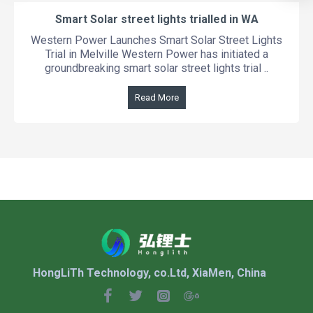
Smart Solar street lights trialled in WA
Western Power Launches Smart Solar Street Lights
Trial in Melville Western Power has initiated a
groundbreaking smart solar street lights trial ..
Read More
HongLiTh Technology, co.Ltd, XiaMen, China