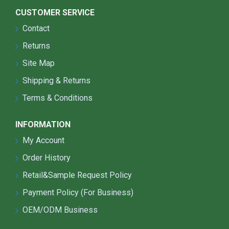
CUSTOMER SERVICE
Contact
Returns
Site Map
Shipping & Returns
Terms & Conditions
INFORMATION
My Account
Order History
Retail&Sample Request Policy
Payment Policy (For Business)
OEM/ODM Business