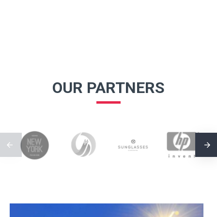
OUR PARTNERS