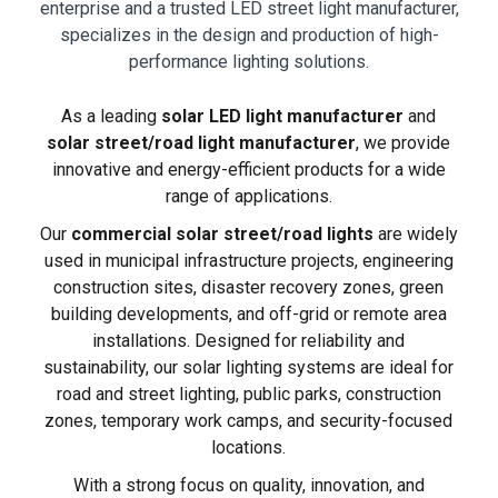
enterprise and a trusted LED street light manufacturer,
specializes in the design and production of high-
performance lighting solutions.
As a leading
solar LED light manufacturer
and
solar street/road light manufacturer
, we provide
innovative and energy-efficient products for a wide
range of applications.
Our
commercial solar street/road lights
are widely
used in municipal infrastructure projects, engineering
construction sites, disaster recovery zones, green
building developments, and off-grid or remote area
installations. Designed for reliability and
sustainability, our solar lighting systems are ideal for
road and street lighting, public parks, construction
zones, temporary work camps, and security-focused
locations.
With a strong focus on quality, innovation, and