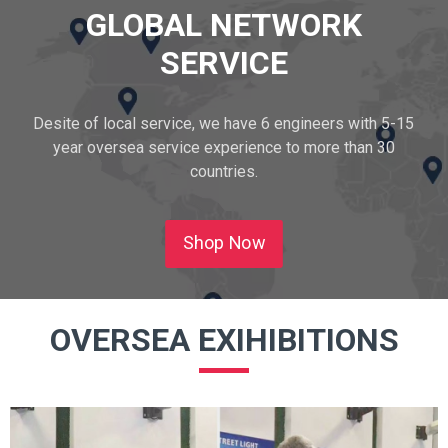
GLOBAL NETWORK
SERVICE
Desite of local service, we have 6 engineers with 5-15
year oversea service experience to more than 30
countries.
Shop Now
OVERSEA EXIHIBITIONS