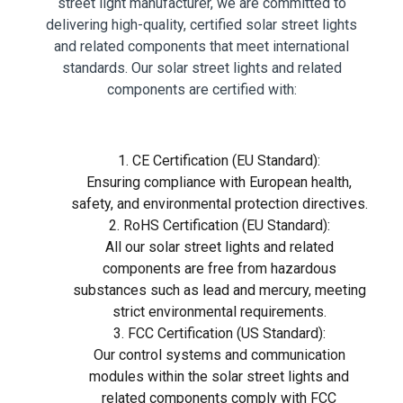
street light manufacturer, we are committed to
delivering high-quality, certified solar street lights
and related components that meet international
standards. Our solar street lights and related
components are certified with:
1. CE Certification (EU Standard):
Ensuring compliance with European health,
safety, and environmental protection directives.
2. RoHS Certification (EU Standard):
All our solar street lights and related
components are free from hazardous
substances such as lead and mercury, meeting
strict environmental requirements.
3. FCC Certification (US Standard):
Our control systems and communication
modules within the solar street lights and
related components comply with FCC