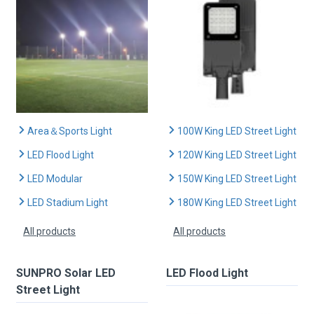
Area＆Sports Light
100W King LED Street Light
LED Flood Light
120W King LED Street Light
LED Modular
150W King LED Street Light
LED Stadium Light
180W King LED Street Light
All products
All products
SUNPRO Solar LED
LED Flood Light
Street Light