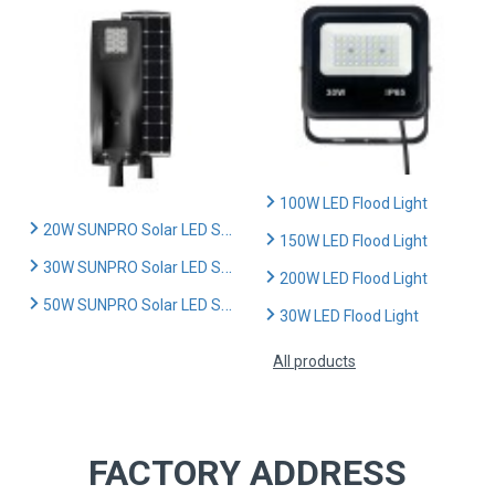
100W LED Flood Light
20W SUNPRO Solar LED Street Light
150W LED Flood Light
30W SUNPRO Solar LED Street Light
200W LED Flood Light
50W SUNPRO Solar LED Street Light
30W LED Flood Light
All products
FACTORY ADDRESS