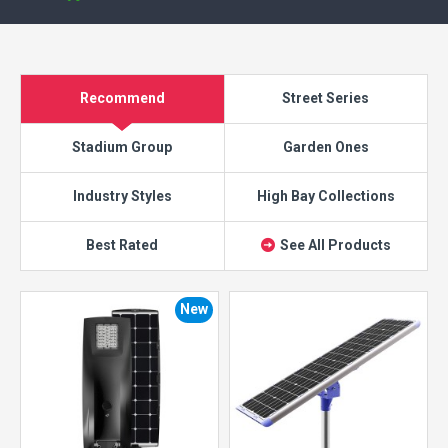
Recommend
Street Series
Stadium Group
Garden Ones
Industry Styles
High Bay Collections
Best Rated
See All Products
New