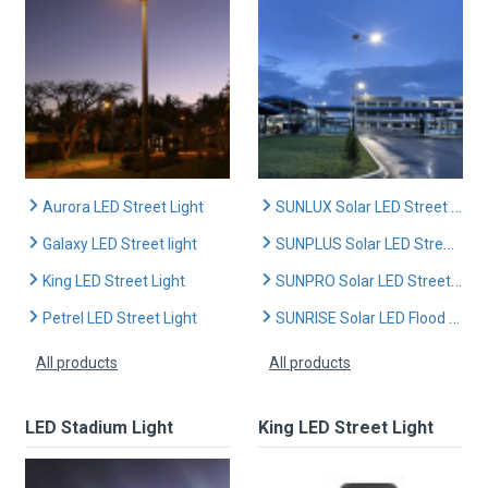
Aurora LED Street Light
SUNLUX Solar LED Street Light
Galaxy LED Street light
SUNPLUS Solar LED Street Light
King LED Street Light
SUNPRO Solar LED Street Light
Petrel LED Street Light
SUNRISE Solar LED Flood Light
All products
All products
LED Stadium Light
King LED Street Light