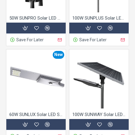
50W SUNPRO Solar LED Street Light
100W SUNPLUS Solar LED Street Light
Save For Later
Save For Later
New
60W SUNLUX Solar LED Street Light
100W SUNWAY Solar LED Street Light