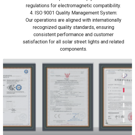
regulations for electromagnetic compatibility.
4. ISO 9001 Quality Management System:
Our operations are aligned with internationally
recognized quality standards, ensuring
consistent performance and customer
satisfaction for all solar street lights and related
components.