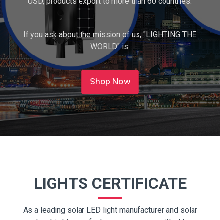
USD, products export to more than 60 countries.
If you ask about the mission of us, "LIGHTING THE
WORLD" is.
Shop Now
LIGHTS CERTIFICATE
As a leading solar LED light manufacturer and solar