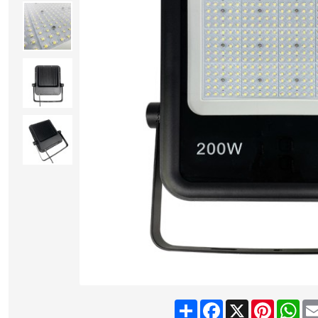
Share
Facebook
X
Pinteres
Wh