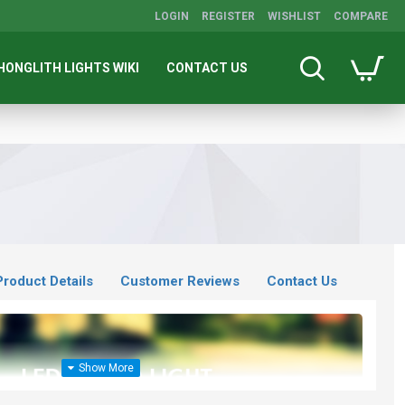
LOGIN
REGISTER
WISHLIST
COMPARE
HONGLITH LIGHTS WIKI
CONTACT US
Product Details
Customer Reviews
Contact Us