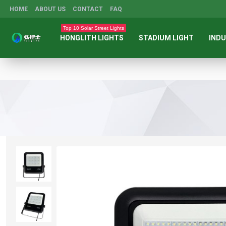
HOME
ABOUT US
CONTACT
FAQ
Top 10 Solar Street Lights
HONGLITH LIGHTS
STADIUM LIGHT
INDU