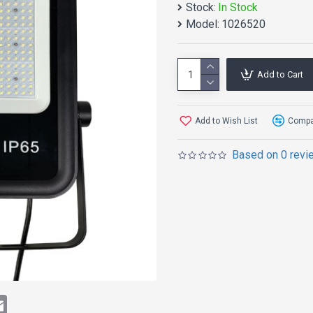
Stock:
In Stock
Model:
1026520
Add to Cart
Add to Wish List
Compar
Based on 0 revi
APPLICATIO
Suitable for stadiums,sid
schools, villas, gardens a
t
atsApp
Email