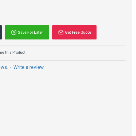
Save For Later
Get Free Quote
e this Product
ews.
-
Write a review
N:
ewalk, residential areas, industrial areas, squares, parks,
nd other places.