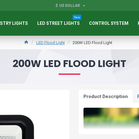
$
US DOLLAR
New
STRY LIGHTS
LED STREET LIGHTS
CONTROL SYSTEM
LED Flood Light
200W LED Flood Light
200W LED FLOOD LIGHT
Product Description