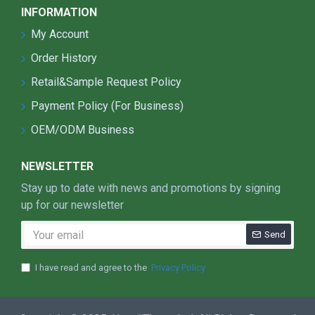
INFORMATION
My Account
Order History
Retail&Sample Request Policy
Payment Policy (For Business)
OEM/ODM Business
NEWSLETTER
Stay up to date with news and promotions by signing
up for our newsletter
Send
I have read and agree to the
Privacy Policy