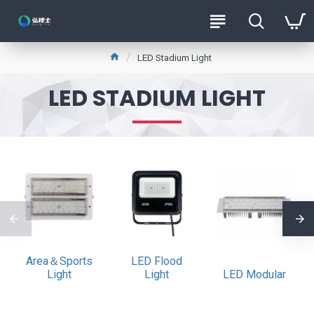
LED Stadium Light
LED STADIUM LIGHT
Area＆Sports
LED Flood
Light
Light
LED Modular