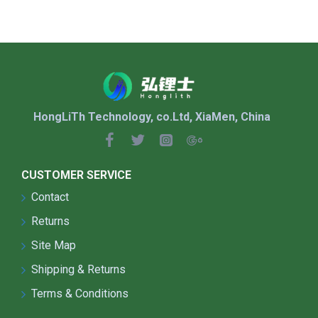
HongLiTh Technology, co.Ltd, XiaMen, China
CUSTOMER SERVICE
Contact
Returns
Site Map
Shipping & Returns
Terms & Conditions