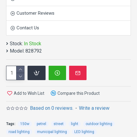
Customer Reviews
Contact Us
Stock:
In Stock
APPEARANCE:
Model:
828792
Add to Wish List
Compare this Product
Based on 0 reviews.
-
Write a review
APPLICATION:
Tags:
150w
petrel
street
light
outdoor lighting
road lighting
municipal lighting
LED lighting