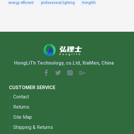
energy efficient
professional lighting
Honglith
Suitable for the street lighting at highways, urban
roads and secondary roads, stadiums,sidewalk,
residential areas, industrial areas, squares, parks,
schools, villas, gardens and other places.
FEATURES:
HongLiTh Technology, co.Ltd, XiaMen, China
The shell adopts die-casting integral molding,
which has higher safety and longer life.
CUSTOMER SERVICE
The product has a beautiful appearance and
curved lines, which effectively reduces wind
Contact
resistance.
Returns
The product has a smooth surface and self-
Site Map
cleaning function, which effectively reduces
dust accumulation.
Shipping & Returns
Using Philips 3030 lamp beads, the luminous