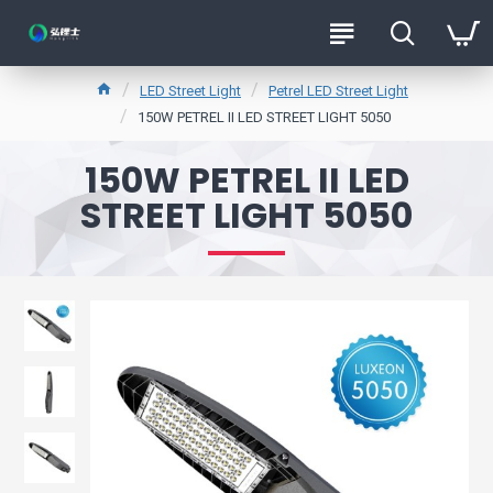
LED Street Light
Petrel LED Street Light
150W PETREL II LED STREET LIGHT 5050
150W PETREL II LED
STREET LIGHT 5050