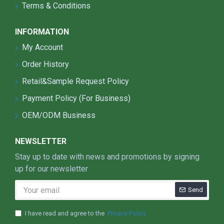
Terms & Conditions
efficiency is as high as 150lm/w.
The optical lens adopts Japanese PC material,
INFORMATION
with a light transmittance of over 93%, anti-
ultraviolet rays, and good product stability.
My Account
The lamp is equipped with a level gauge for
Order History
positioning, which is more time-saving and
beautiful in installation.
Retail&Sample Request Policy
Waterproof and dustproof grade: IP66,
Payment Policy (For Business)
protection grade IK10.
OEM/ODM Business
The product is equipped with other more
optional functions: light controller, circuit
breaker,single lamp controller, anti-falling sling,
NEWSLETTER
etc.
Stay up to date with news and promotions by signing
up for our newsletter
Send
I have read and agree to the
Privacy Policy