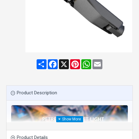
Share
Facebook
X
Pinterest
WhatsApp
Email
Product Description
Product Details