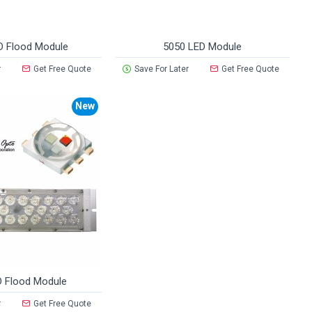
D Flood Module
5050 LED Module
r
Get Free Quote
Save For Later
Get Free Quote
New
 Flood Module
r
Get Free Quote