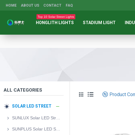
HOME
ABOUT US
CONTACT
FAQ
Top 10 Solar Street Lights
HONGLITH LIGHTS
STADIUM LIGHT
INDU
ALL CATEGORIES
Product Co
SOLAR LED STREET
SUNLUX Solar LED Street Light
SUNPLUS Solar LED Street Light