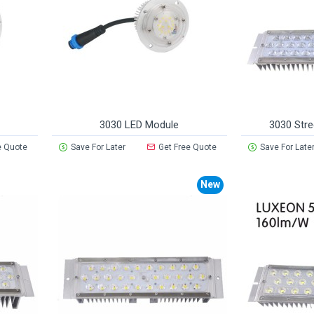
3030 LED Module
3030 Stre
e Quote
Save For Later
Get Free Quote
Save For Late
New