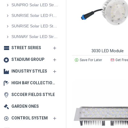
SUNPRO Solar LED Street Light
SUNRISE Solar LED Flood Light
SUNRISE Solar LED Street Light
SUNWAY Solar LED Street Light
STREET SERIES
3030 LED Module
STADIUM GROUP
Save For Later
Get Fre
INDUSTRY STYLES
HIGH BAY COLLECTIONS
SCCOER FIELDS STYLE
GARDEN ONES
CONTROL SYSTEM