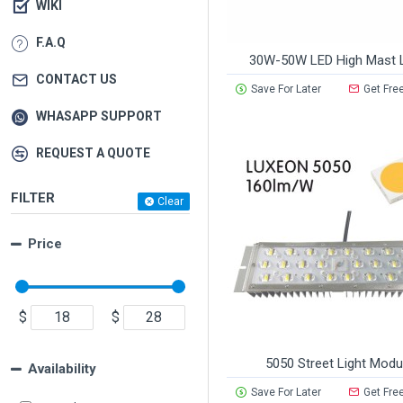
WIKI
F.A.Q
30W-50W LED High Mast L
CONTACT US
Save For Later
Get Fre
WHASAPP SUPPORT
REQUEST A QUOTE
FILTER
Clear
Price
$
$
5050 Street Light Modu
Availability
Save For Later
Get Fre