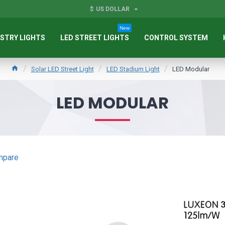
$
US DOLLAR
New
STRY LIGHTS
LED STREET LIGHTS
CONTROL SYSTEM
Solar LED Street Light
LED Stadium Light
LED Modular
LED MODULAR
mpare