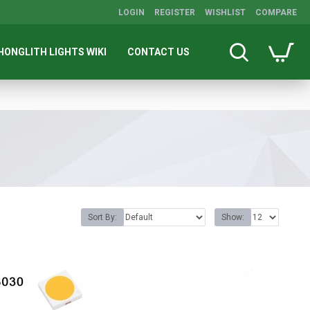
LOGIN
REGISTER
WISHLIST
COMPARE
HONGLITH LIGHTS WIKI
CONTACT US
Sort By:
Show: