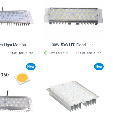
et Light Modular
30W-50W LED Flood Light
r
Get Free Quote
Save For Later
Get Free Quote
New
New