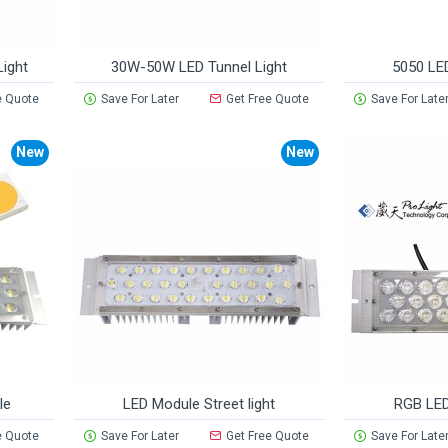
ight
30W-50W LED Tunnel Light
5050 LE
e Quote
Save For Later
Get Free Quote
Save For Late
New
New
le
LED Module Street light
RGB LED
e Quote
Save For Later
Get Free Quote
Save For Late