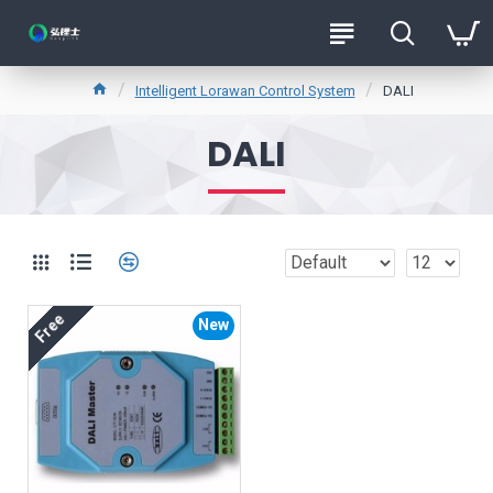
Intelligent Lorawan Control System
DALI
DALI
Free
New