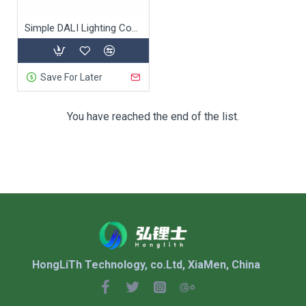
Simple DALI Lighting Control System
Save For Later
You have reached the end of the list.
HongLiTh Technology, co.Ltd, XiaMen, China