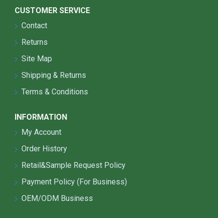
CUSTOMER SERVICE
Contact
Returns
Site Map
Shipping & Returns
Terms & Conditions
INFORMATION
My Account
Order History
Retail&Sample Request Policy
Payment Policy (For Business)
OEM/ODM Business