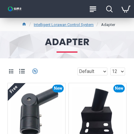
Intelligent Lorawan Control System
Adapter
ADAPTER
Free
New
New