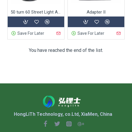
50 turn 60 Street Light Adapter
Adapter II
Save For Later
Save For Later
You have reached the end of the list.
HongLiTh Technology, co.Ltd, XiaMen, China