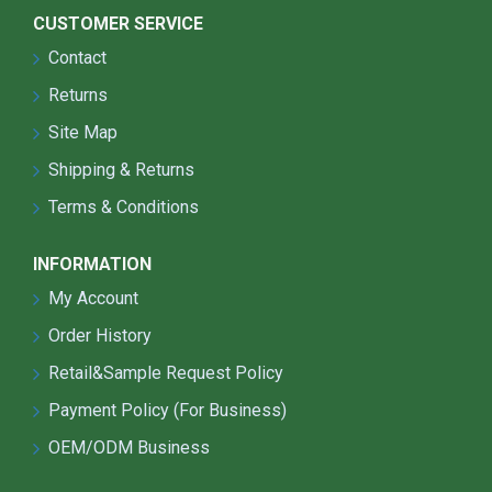
CUSTOMER SERVICE
Contact
Returns
Site Map
Shipping & Returns
Terms & Conditions
INFORMATION
My Account
Order History
Retail&Sample Request Policy
Payment Policy (For Business)
OEM/ODM Business