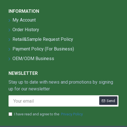
Remote Mountainous Regions (off-grid
areas)
INFORMATION
Pastoral and Fishing Villages (grasslands,
My Account
coastal areas)
Commercial and Industrial Applications
Order History
Factories and Warehouses (outdoor
Retail&Sample Request Policy
workspaces, cargo areas)
Gas Stations (new energy stations,
Payment Policy (For Business)
service areas)
OEM/ODM Business
Commercial Plazas (large shopping malls,
retail centers)
NEWSLETTER
Agriculture and Outdoor Scenes
Stay up to date with news and promotions by signing
Farms and Orchards (nighttime farming
up for our newsletter
operations)
Greenhouses (plant growth lighting)
Send
Aquaculture Farms (fish ponds, livestock
farms)
I have read and agree to the
Privacy Policy
Schools and Sports Facilities
School Playgrounds and Stadiums