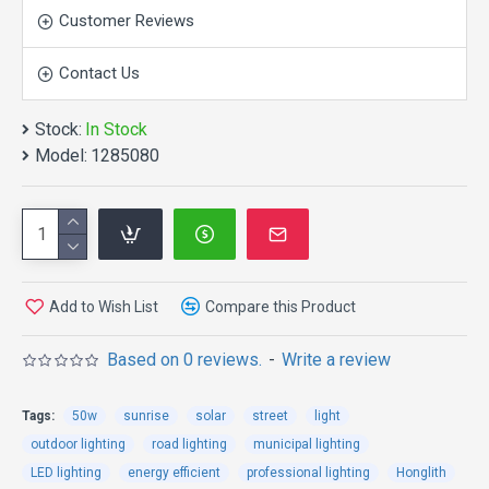
Customer Reviews
Contact Us
Stock:
In Stock
APPEARANCE:
Model:
1285080
Add to Wish List
Compare this Product
Based on 0 reviews.
-
Write a review
Tags:
50w
sunrise
solar
street
light
outdoor lighting
road lighting
municipal lighting
LED lighting
energy efficient
professional lighting
Honglith