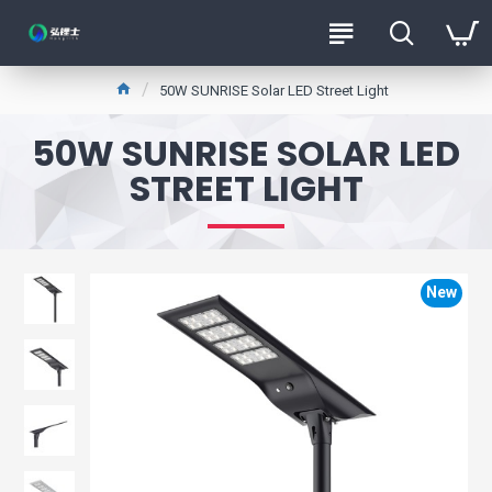
50W SUNRISE Solar LED Street Light
50W SUNRISE SOLAR LED
STREET LIGHT
New