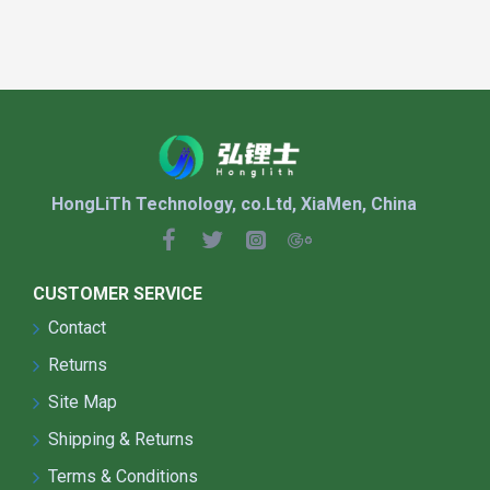
APPLICATION:
Suitable For:
Urban and Public Lighting
HongLiTh Technology, co.Ltd, XiaMen, China
Road Lighting (highways, national roads,
provincial roads, city roads)
Streets and Alleys (urban and rural
streets, village roads)
CUSTOMER SERVICE
Parks and Squares (urban parks, leisure
Contact
squares, pedestrian streets)
Parking Lot Lighting (malls, office
Returns
buildings, public parking areas)
Site Map
Rural and Remote Areas
Shipping & Returns
New Rural Development (village roads,
farmyards)
Terms & Conditions