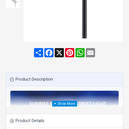
Share
Facebook
X
Pinterest
WhatsApp
Email
Product Description
Product Details