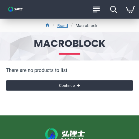
Brand
Macroblock
MACROBLOCK
There are no products to list.
Continue