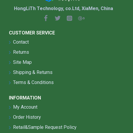
HongLiTh Technology, co.Ltd, XiaMen, China
CUSTOMER SERVICE
Contact
Returns
Site Map
Shipping & Returns
Terms & Conditions
INFORMATION
My Account
Order History
Retail&Sample Request Policy