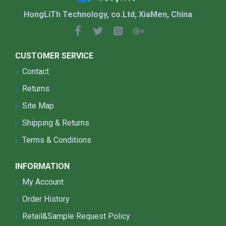
HongLiTh Technology, co.Ltd, XiaMen, China
CUSTOMER SERVICE
Contact
Returns
Site Map
Shipping & Returns
Terms & Conditions
INFORMATION
My Account
Order History
Retail&Sample Request Policy