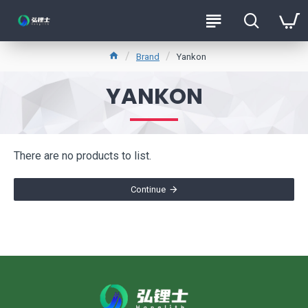
Brand
Yankon
YANKON
There are no products to list.
Continue