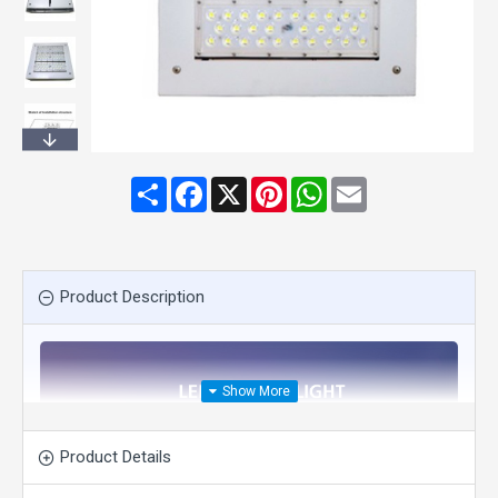
Share
Facebook
X
Pinterest
WhatsApp
Email
Product Description
Product Details