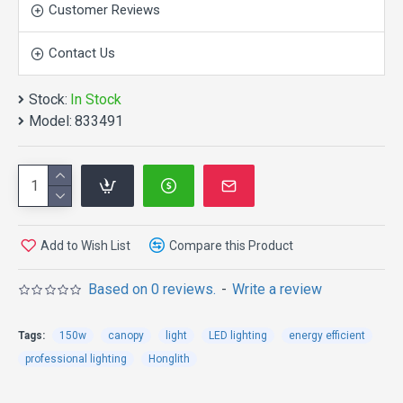
Customer Reviews
Contact Us
Stock:
In Stock
APPEARANCE:
Model:
833491
OPERATION AND
Add to Wish List
Compare this Product
ATORAGE CONDITION:
Based on 0 reviews.
-
Write a review
Operation Ambient Temperature -40 to +50°C,
Tags:
150w
canopy
light
LED lighting
energy efficient
Relative Humidity 20~90%.
professional lighting
Honglith
Input Voltage 100~240V AC, 50/60Hz.
Storage Ambient Temperature -40 to +65°C,