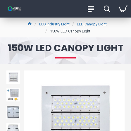
LED Industry Light
LED Canopy Light
150W LED Canopy Light
150W LED CANOPY LIGHT