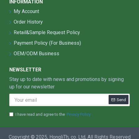
INFORMATION
Adoption LEYOND exclusive Lens with light
transmittance up to 98%.
My Account
Perfect Light Distribution Solution：Adoption of
Order History
integrated shell optic lens, enhance the
Retail&Sample Request Policy
brightness and illumination uniformity.
There are 24°，36°,60°, 90°, 160° beam angle
Payment Policy (For Business)
options for the Lens.
OEM/ODM Business
Scientifically-designed heat dissipater with
much better cooling effect.
NEWSLETTER
High luminous efficiency， Whole lamp output
light effiency >120LM/W.
Stay up to date with news and promotions by signing
High quality power supply, input voltage 100-
up for our newsletter
240V. The power efficiency is more than 90%,
Send
power factor greater than 0.98, UL compulsory
certification.
I have read and agree to the
Privacy Policy
For the traditional light source such as the High
Pressure Sodium, if the voltage fluctuation ±7%,
the brightness and lifetime will be reduced very
Copyright © 2025, HongliTh, co. Ltd, All Rights Reserved
fast, but for LED light, even the voltage