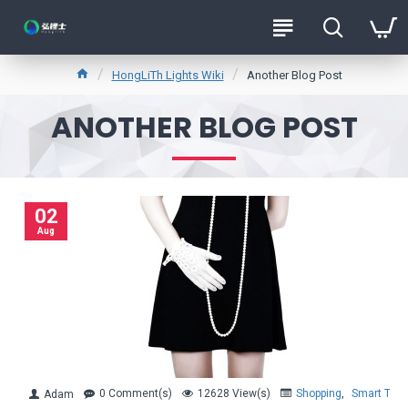
HongLiTh Lights Wiki
Another Blog Post
ANOTHER BLOG POST
02
Aug
0 Comment(s)
12628 View(s)
Shopping
,
Smart Tren
Adam