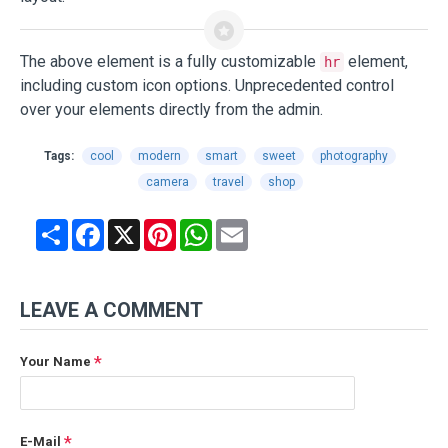
The above element is a fully customizable
element,
hr
including custom icon options. Unprecedented control
over your elements directly from the admin.
Tags:
cool
modern
smart
sweet
photography
camera
travel
shop
Share
Facebook
X
Pinterest
WhatsApp
Email
LEAVE A COMMENT
Your Name
E-Mail