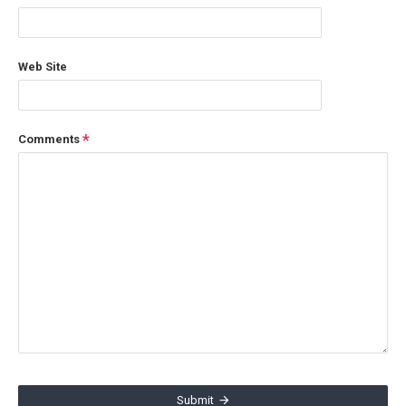
Web Site
Comments
Submit