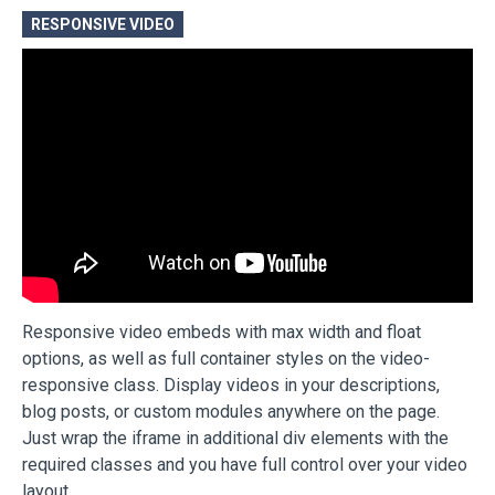
RESPONSIVE VIDEO
Responsive video embeds with max width and float
options, as well as full container styles on the video-
responsive class. Display videos in your descriptions,
blog posts, or custom modules anywhere on the page.
Just wrap the iframe in additional div elements with the
required classes and you have full control over your video
layout.