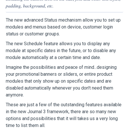
padding, background, etc.
The new advanced Status mechanism allow you to set up
modules and menus based on device, customer login
status or customer groups.
The new Schedule feature allows you to display any
module at specific dates in the future, or to disable any
module automatically at a certain time and date.
Imagine the possibilities and peace of mind...designing
your promotional banners or sliders, or entire product
modules that only show up on specific dates and are
disabled automatically whenever you don't need them
anymore.
These are just a few of the outstanding features available
in the new Journal 3 framework, there are so many new
options and possibilities that it will takes us a very long
time to list them all.