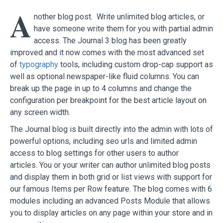
A
nother blog post. Write unlimited blog articles, or
have someone write them for you with partial admin
access. The Journal 3 blog has been greatly
improved and it now comes with the most advanced set
of
typography
tools, including custom drop-cap support as
well as optional newspaper-like fluid columns. You can
break up the page in up to 4 columns and change the
configuration per breakpoint for the best article layout on
any screen width.
The Journal blog is built directly into the admin with lots of
powerful options, including seo urls and limited admin
access to blog settings for other users to author
articles. You or your writer can author unlimited blog posts
and display them in both grid or list views with support for
our famous Items per Row feature. The blog comes with 6
modules including an advanced Posts Module that allows
you to display articles on any page within your store and in