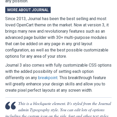
any position.
MORE ABOUT JOURNAL
Since 2013, Journal has been the best selling and most
loved OpenCart theme on the market. Now at version 3, it
brings many new and revolutionary features such as an
advanced page builder with 30+ multi-purpose modules
that can be added on any page in any grid layout
configuration, as well as the best possible customizable
options for any area of your store.
Journal 3 also comes with fully customizable CSS options
with the added possibility of setting each option
differently on any
breakpoint
. This breakthrough feature
will greatly enhance your design skills and allow you to
create pixel perfect layouts at any screen width.
This is a blockquote element. It's styled from the Journal
admin Typography style. You can edit lots of options
including the custom icon on the side, font and other text styles,