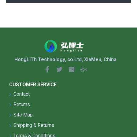
HongLiTh Technology, co.Ltd, XiaMen, China
CUSTOMER SERVICE
Contact
Returns
Site Map
Shipping & Returns
Terms & Conditions