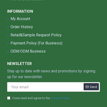
INFORMATION
My Account
Order History
Retail&Sample Request Policy
Payment Policy (For Business)
OEM/ODM Business
NEWSLETTER
Stay up to date with news and promotions by signing
up for our newsletter
Send
I have read and agree to the
Privacy Policy