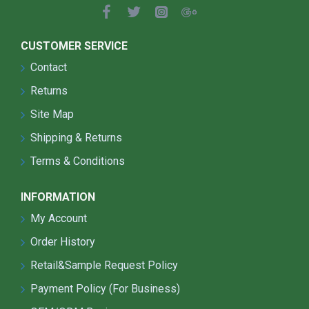
CUSTOMER SERVICE
Contact
Returns
Site Map
Shipping & Returns
Terms & Conditions
INFORMATION
My Account
Order History
Retail&Sample Request Policy
Payment Policy (For Business)