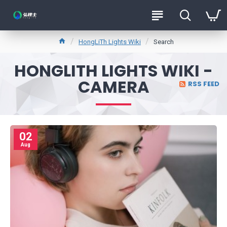
HongLiTh Lights Wiki
Search
HONGLITH LIGHTS WIKI -
CAMERA
RSS FEED
02
Aug