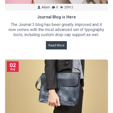
Adam
0
25912
Journal Blog is Here
The Journal 3 blog has been greatly improved and it
now comes with the most advanced set of typography
tools, including custom drop-cap support as wel..
Read More
02
Aug