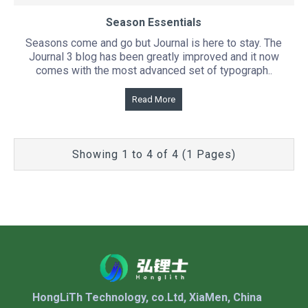
Season Essentials
Seasons come and go but Journal is here to stay. The
Journal 3 blog has been greatly improved and it now
comes with the most advanced set of typograph..
Read More
Showing 1 to 4 of 4 (1 Pages)
HongLiTh Technology, co.Ltd, XiaMen, China