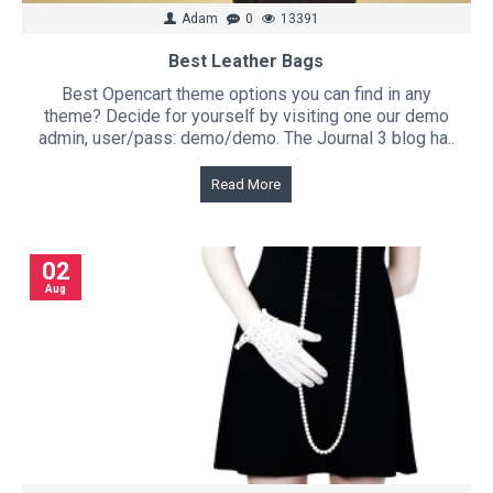
Adam
0
13391
Best Leather Bags
Best Opencart theme options you can find in any
theme? Decide for yourself by visiting one our demo
admin, user/pass: demo/demo. The Journal 3 blog ha..
Read More
02
Aug