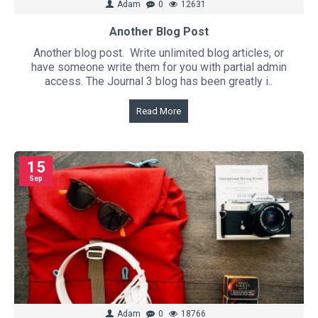
Adam
0
12631
Another Blog Post
Another blog post. Write unlimited blog articles, or
have someone write them for you with partial admin
access. The Journal 3 blog has been greatly i..
Read More
15
Sep
Adam
0
18766