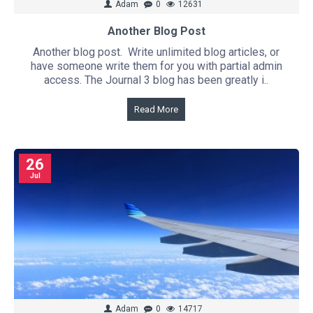
Adam
0
12631
Another Blog Post
Another blog post. Write unlimited blog articles, or
have someone write them for you with partial admin
access. The Journal 3 blog has been greatly i..
Read More
26
Jul
Adam
0
14717