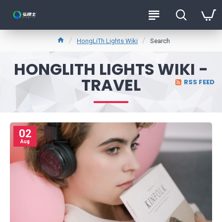
HongLiTh Lights Wiki
Search
HONGLITH LIGHTS WIKI -
TRAVEL
RSS FEED
02
Aug