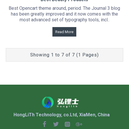
Best Opencart theme around, period. The Journal 3 blog
has been greatly improved and it now comes with the
most advanced set of typography tools, incl..
Read More
Showing 1 to 7 of 7 (1 Pages)
HongLiTh Technology, co.Ltd, XiaMen, China