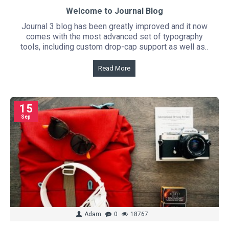
Welcome to Journal Blog
Journal 3 blog has been greatly improved and it now
comes with the most advanced set of typography
tools, including custom drop-cap support as well as..
Read More
15
Sep
Adam
0
18767