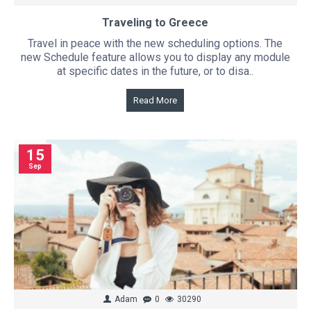
Traveling to Greece
Travel in peace with the new scheduling options. The
new Schedule feature allows you to display any module
at specific dates in the future, or to disa..
Read More
15
Sep
Adam
0
30290