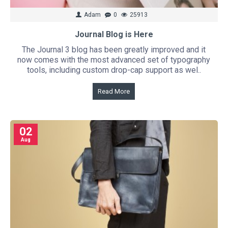
Adam
0
25913
Journal Blog is Here
The Journal 3 blog has been greatly improved and it
now comes with the most advanced set of typography
tools, including custom drop-cap support as wel..
Read More
02
Aug