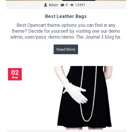
Adam
0
13391
Best Leather Bags
Best Opencart theme options you can find in any
theme? Decide for yourself by visiting one our demo
admin, user/pass: demo/demo. The Journal 3 blog ha..
Read More
02
Aug