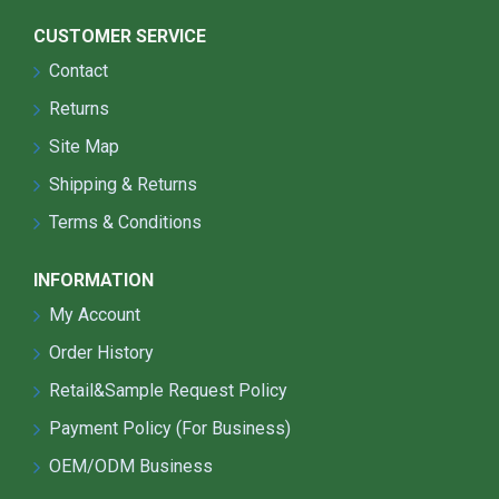
CUSTOMER SERVICE
Contact
Returns
Site Map
Shipping & Returns
Terms & Conditions
INFORMATION
My Account
Order History
Retail&Sample Request Policy
Payment Policy (For Business)
OEM/ODM Business