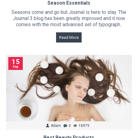
Season Essentials
Seasons come and go but Journal is here to stay. The
Journal 3 blog has been greatly improved and it now
comes with the most advanced set of typograph..
Read More
15
Sep
Adam
0
18979
Best Beauty Products