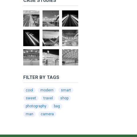
CASE STUDIES
FILTER BY TAGS
cool
modern
smart
sweet
travel
shop
photography
bag
man
camera