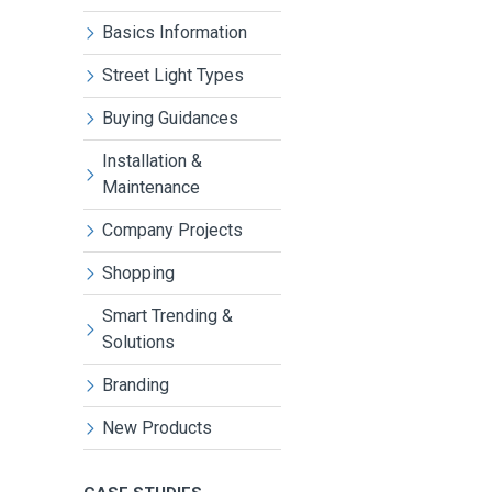
Basics Information
Street Light Types
Buying Guidances
Installation &
Maintenance
Company Projects
Shopping
Smart Trending &
Solutions
Branding
New Products