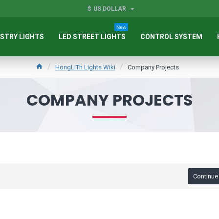
$
US DOLLAR
New
STRY LIGHTS
LED STREET LIGHTS
CONTROL SYSTEM
HongLiTh Lights Wiki
Company Projects
COMPANY PROJECTS
Continue