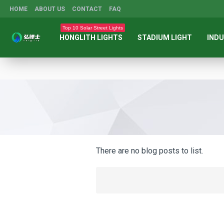
HOME
ABOUT US
CONTACT
FAQ
Top 10 Solar Street Lights
HONGLITH LIGHTS
STADIUM LIGHT
INDU
There are no blog posts to list.