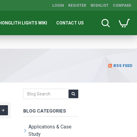
LOGIN
REGISTER
WISHLIST
COMPARE
HONGLITH LIGHTS WIKI
CONTACT US
RSS FEED
BLOG CATEGORIES
Applications & Case
Study